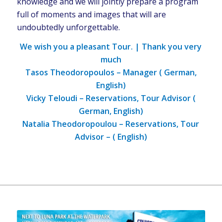
knowledge and we will jointly prepare a program
full of moments and images that will are
undoubtedly unforgettable.
We wish you a pleasant Tour. | Thank you very
much
Tasos Theodoropoulos – Manager ( German,
English)
Vicky Teloudi – Reservations, Tour Advisor (
German, English)
Natalia Theodoropoulou – Reservations, Tour
Advisor – ( English)