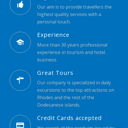
Our aim is to provide travellers the
highest quality services with a
personal touch.
Experience
More than 30 years professional
experience in tourism and hotel
business.
Great Tours
Our company is specialized in daily
excursions to the top attractions on
Rhodes and the rest of the
Dodecanese islands.
Credit Cards accepted
We accept all the products issued by