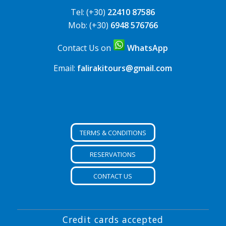
Tel: (+30)
22410 87586
Mob: (+30)
6948 576766
Contact Us on
WhatsApp
Email:
falirakitours@gmail.com
TERMS & CONDITIONS
RESERVATIONS
CONTACT US
Credit cards accepted