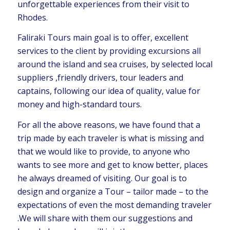
unforgettable experiences from their visit to
Rhodes.
Faliraki Tours main goal is to offer, excellent
services to the client by providing excursions all
around the island and sea cruises, by selected local
suppliers ,friendly drivers, tour leaders and
captains, following our idea of quality, value for
money and high-standard tours.
For all the above reasons, we have found that a
trip made by each traveler is what is missing and
that we would like to provide, to anyone who
wants to see more and get to know better, places
he always dreamed of visiting. Our goal is to
design and organize a Tour – tailor made – to the
expectations of even the most demanding traveler
.We will share with them our suggestions and