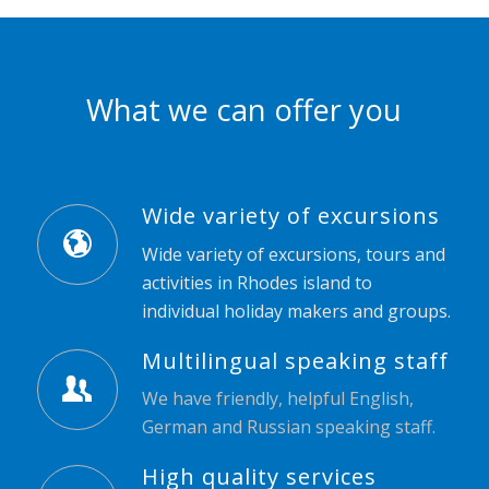
What we can offer you
Wide variety of excursions
Wide variety of excursions, tours and
activities in Rhodes island to
individual holiday makers and groups.
Multilingual speaking staff
We have friendly, helpful English,
German and Russian speaking staff.
High quality services