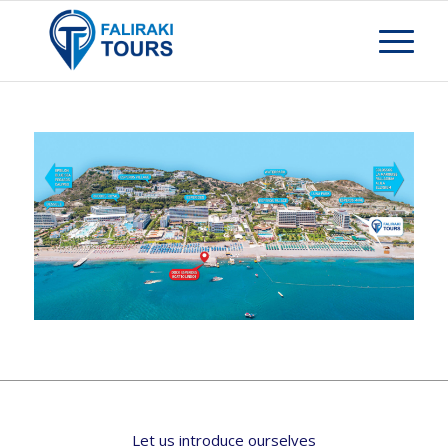
Let us introduce ourselves