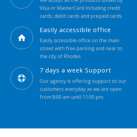
Visa or MasterCard including credit
cards, debit cards and prepaid cards.
Easily accessible office
Easily accessible office on the main
street with free parking and near to
the city of Rhodes.
7 days a week Support
Our agency is offering support to our
customers everyday as we are open
from 8:00 am until 11:00 pm.