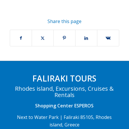
Share this page
FALIRAKI TOURS
Rhodes island, Excursions, Cruises &
Rentals
Shopping Center ESPEROS
Next to Water Park | Faliraki 85105, Rhodes
island, Greece