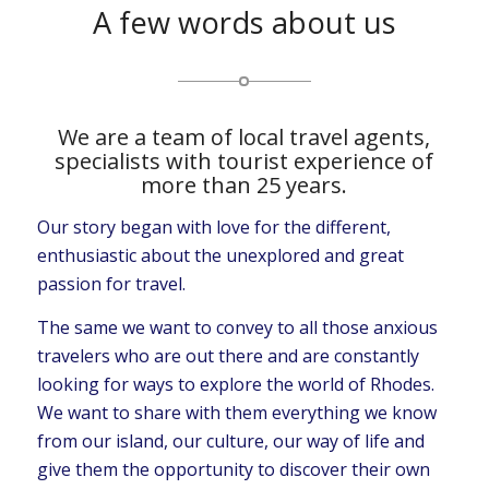
A few words about us
We are a team of local travel agents,
specialists with tourist experience of
more than 25 years.
Our story began with love for the different,
enthusiastic about the unexplored and great
passion for travel.
The same we want to convey to all those anxious
travelers who are out there and are constantly
looking for ways to explore the world of Rhodes.
We want to share with them everything we know
from our island, our culture, our way of life and
give them the opportunity to discover their own