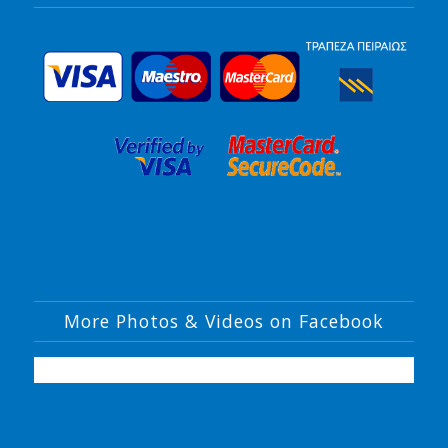
More Photos & Videos on Facebook