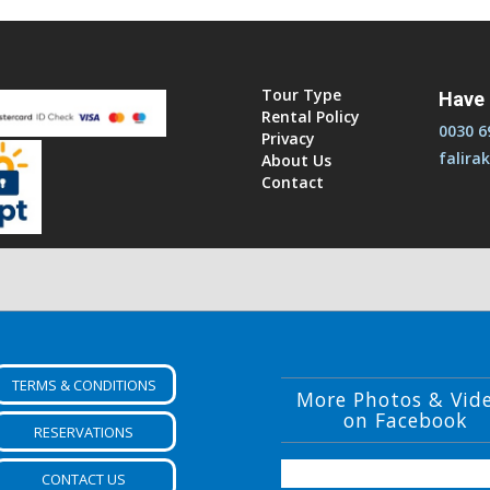
TERMS & CONDITIONS
More Photos & Vid
on Facebook
RESERVATIONS
CONTACT US