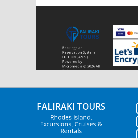
FALIRAKI TOURS
Rhodes island,
Excursions, Cruises &
Rentals