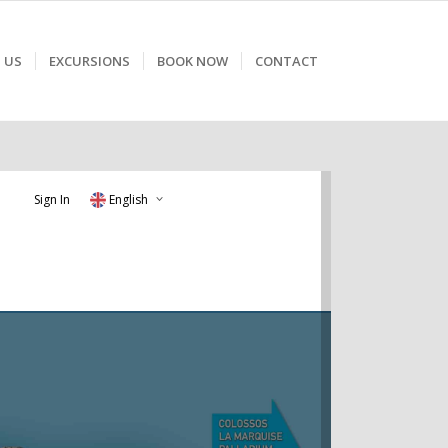
 US
EXCURSIONS
BOOK NOW
CONTACT