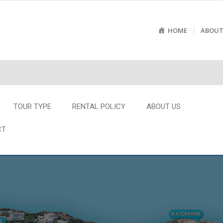
HOME
ABOUT