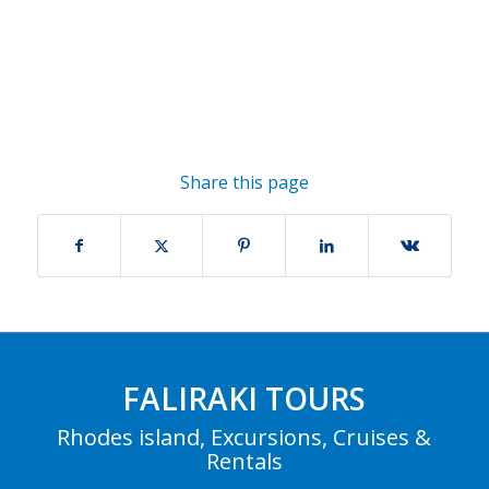
Share this page
FALIRAKI TOURS
Rhodes island, Excursions, Cruises &
Rentals