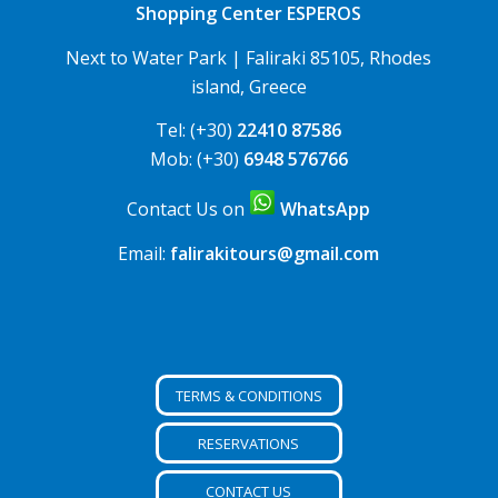
Shopping Center ESPEROS
Next to Water Park | Faliraki 85105, Rhodes
island, Greece
Tel: (+30)
22410 87586
Mob: (+30)
6948 576766
Contact Us on
WhatsApp
Email:
falirakitours@gmail.com
TERMS & CONDITIONS
RESERVATIONS
CONTACT US