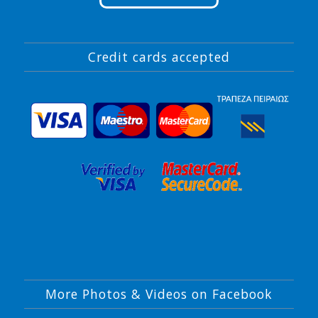
Credit cards accepted
More Photos & Videos on Facebook