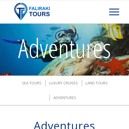
Adventures
SEA TOURS
LUXURY CRUISES
LAND TOURS
ADVENTURES
Adventures