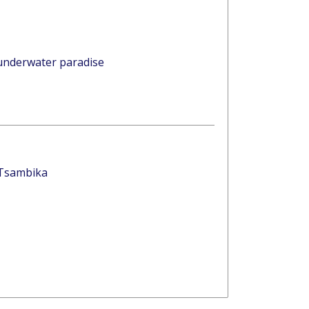
 underwater paradise
 Tsambika