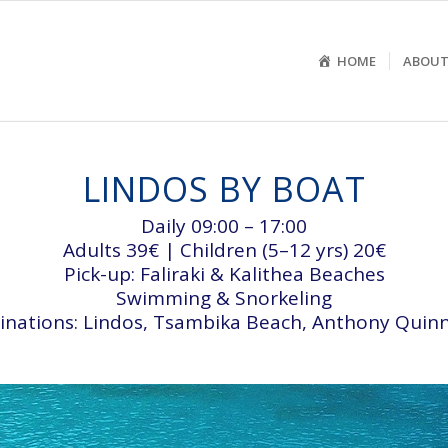
HOME
ABOUT
LINDOS BY BOAT
Daily 09:00 – 17:00
Adults 39€ | Children (5–12 yrs) 20€
Pick-up: Faliraki & Kalithea Beaches
Swimming & Snorkeling
inations: Lindos, Tsambika Beach, Anthony Quin