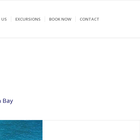
 US
EXCURSIONS
BOOK NOW
CONTACT
n Bay