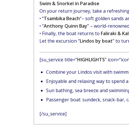
Swim & Snorkel in Paradise
On your return journey, take a refreshing
• “
Tsambika Beach
“– soft golden sands a
• “
Anthony Quinn Bay
” – world-renowned
• Finally, the boat returns to
Faliraki & Ka
Let the excursion “
Lindos by boat
” to tu
[su_service title=”
HIGHLIGHTS
” icon=”ico
Combine your Lindos visit with swimm
Enjoyable and relaxing way to spend a
Sun bathing, sea breeze and swimming
Passenger boat: sundeck, snack-bar, c
[/su_service]