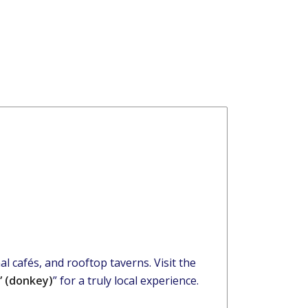
l cafés, and rooftop taverns. Visit the
” (donkey)
” for a truly local experience.