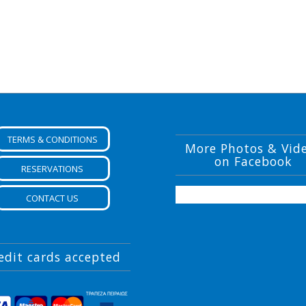
TERMS & CONDITIONS
More Photos & Vid
on Facebook
RESERVATIONS
CONTACT US
edit cards accepted