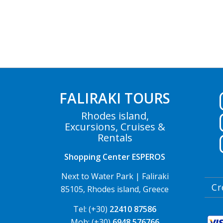
FALIRAKI TOURS
Rhodes island,
Excursions, Cruises &
Rentals
Shopping Center ESPEROS
Next to Water Park | Faliraki
Cr
85105, Rhodes island, Greece
Tel: (+30)
22410 87586
Mob: (+30)
6948 576766