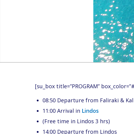
[su_box title=”PROGRAM” box_color=”
08:50 Departure from Faliraki & Ka
11:00 Arrival in
Lindos
(Free time in Lindos 3 hrs)
14:00 Departure from Lindos