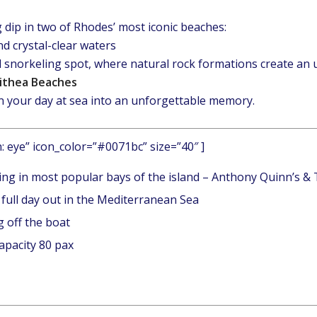
 dip in two of Rhodes’ most iconic beaches:
nd crystal-clear waters
 snorkeling spot, where natural rock formations create an
lithea Beaches
rn your day at sea into an unforgettable memory.
n: eye” icon_color=”#0071bc” size=”40″ ]
ing in most popular bays of the island – Anthony Quinn’s &
 full day out in the Mediterranean Sea
 off the boat
apacity 80 pax