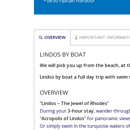
• 08:50 Faliraki Harbour
OVERVIEW
IMPORTANT INFORMAT
LINDOS BY BOAT
We will pick you up from the beach, at 
Lindos by boat a full day trip with swi
OVERVIEW
“
Lindos – The Jewel of Rhodes
”
During your
3-hour stay
, wander through 
“
Acropolis of Lindos
” for panoramic views
Or simply swim in the turquoise waters o