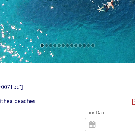
#0071bc”]
lithea beaches