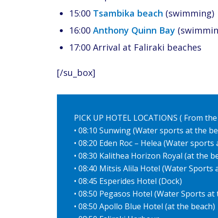
15:00
Tsambika beach
(swimming)
16:00
Anthony Quinn Bay
(swimmin
17:00 Arrival at Faliraki beaches
[/su_box]
PICK UP HOTEL LOCATIONS ( From the
• 08:10 Sunwing (Water sports at the b
• 08:20 Eden Roc – Helea (Water sports 
• 08:30 Kalithea Horizon Royal (at the b
• 08:40 Mitsis Alila Hotel (Water Sports
• 08:45 Esperides Hotel (Dock)
• 08:50 Pegasos Hotel (Water Sports at
• 08:50 Apollo Blue Hotel (at the beach)