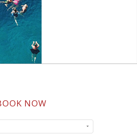
BOOK NOW