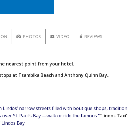
ION
PHOTOS
VIDEO
REVIEWS
the nearest point from your hotel.
m stops at Tsambika Beach and Anthony Quinn Bay..
Lindos’ narrow streets filled with boutique shops, traditiona
 over St. Paul’s Bay —walk or ride the famous “
“Lindos Taxi
f Lindos Bay