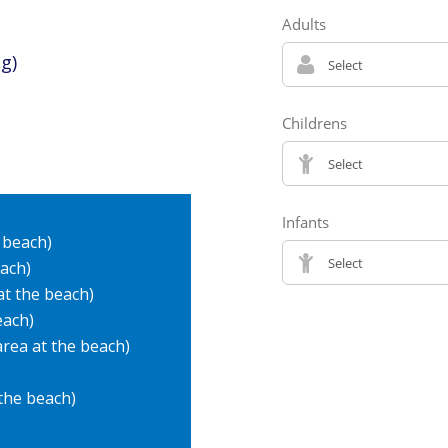
g)
 beach)
each)
at the beach)
each)
 area at the beach)
 the beach)